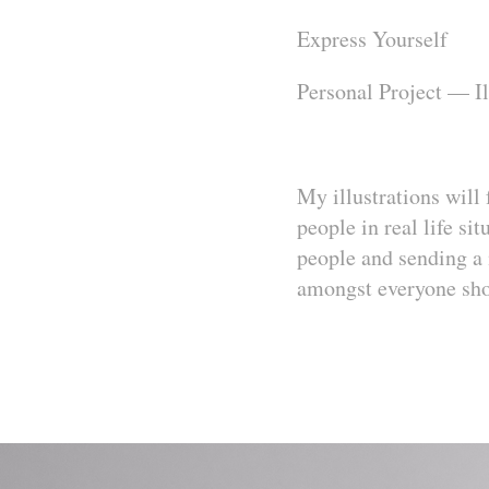
Express Yourself
Personal Project — I
My
illustrations will
people in real life si
people and sending a 
amongst everyone shoul