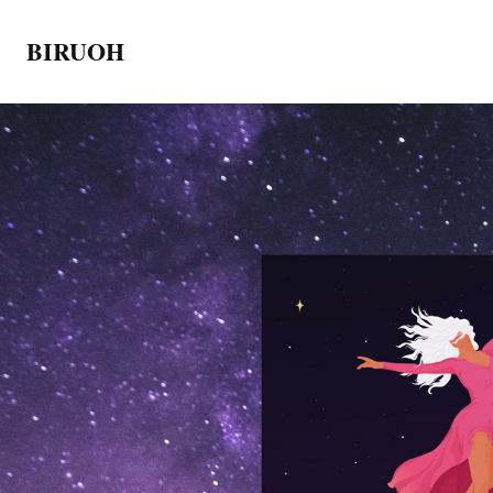
BIRUOH