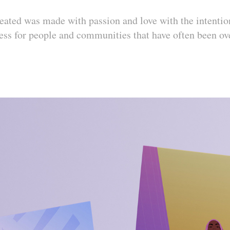
created was made with passion and love with the intentio
ess for people and communities that have often been ov