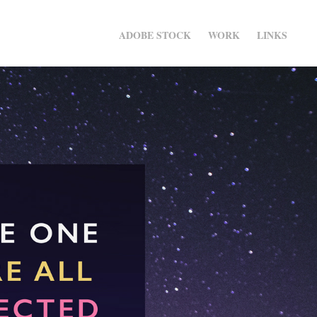
ADOBE STOCK
WORK
LINKS