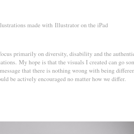
llustrations made with
Illustrator on the iPad
 focus primarily on diversity, disability and the authent
tuations. My hope is that the visuals I created can go s
message that there is nothing wrong with being differen
d be actively encouraged no matter how we differ.​​​​​​​