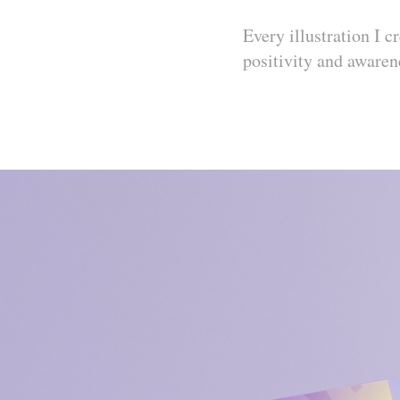
Every illustration I 
positivity and awaren