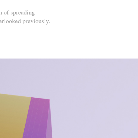
n of spreading
erlooked previously.