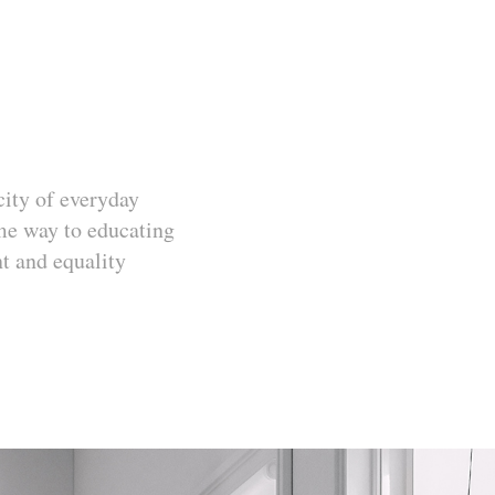
icity of everyday
ome way to educating
t and equality